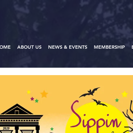
OME
ABOUT US
NEWS & EVENTS
MEMBERSHIP