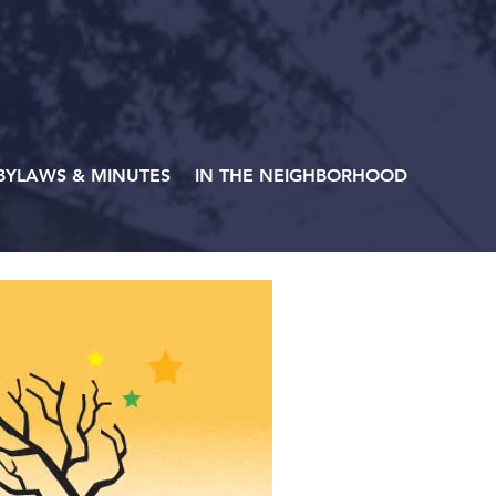
BYLAWS & MINUTES
IN THE NEIGHBORHOOD