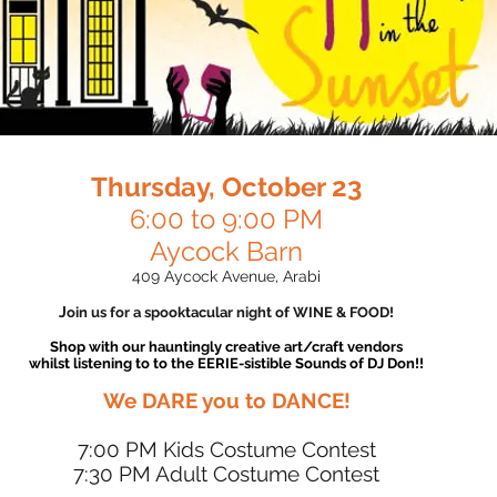
Thursday, October 23
6:00 to 9:00 PM​​
Aycock Barn
409 Aycock Avenue, Arabi​​​​​​​​
J
oin us for a spooktacular night of WINE & FOOD!
Shop with our hauntingly creative art/craft vendors
whilst listening to to the EERIE-sistible Sounds of DJ Don!!
We DARE you to DANCE!
7:00 PM Kids Costume Contest​
7:30 PM Adult Costume Contest​​