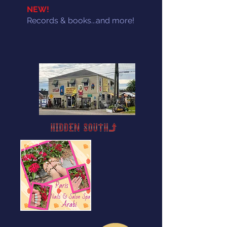
NEW!
Records & books...and more!